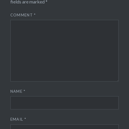
fields are marked
*
COMMENT
*
NAME
*
EMAIL
*