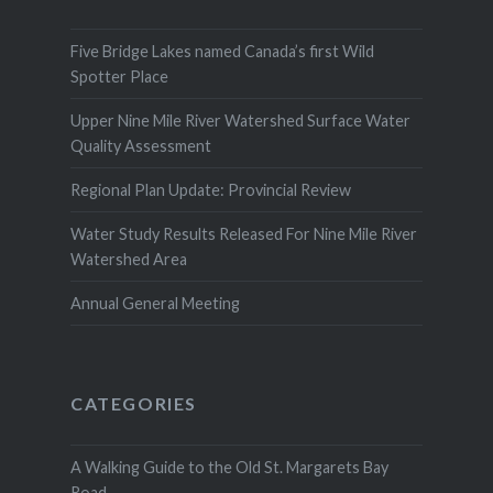
Five Bridge Lakes named Canada’s first Wild
Spotter Place
Upper Nine Mile River Watershed Surface Water
Quality Assessment
Regional Plan Update: Provincial Review
Water Study Results Released For Nine Mile River
Watershed Area
Annual General Meeting
CATEGORIES
A Walking Guide to the Old St. Margarets Bay
Road