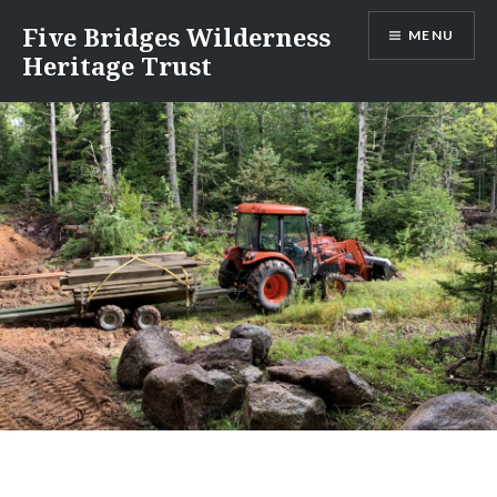
Skip
Five Bridges Wilderness
MENU
to
Heritage Trust
content