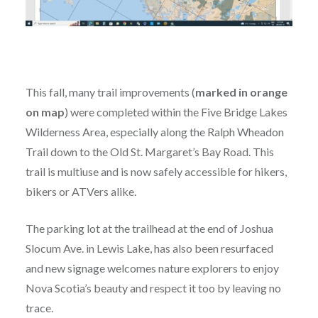
This fall, many trail improvements (
marked in orange
on map
) were completed within the Five Bridge Lakes
Wilderness Area, especially along the Ralph Wheadon
Trail down to the Old St. Margaret’s Bay Road. This
trail is multiuse and is now safely accessible for hikers,
bikers or ATVers alike.
The parking lot at the trailhead at the end of Joshua
Slocum Ave. in Lewis Lake, has also been resurfaced
and new signage welcomes nature explorers to enjoy
Nova Scotia’s beauty and respect it too by leaving no
trace.