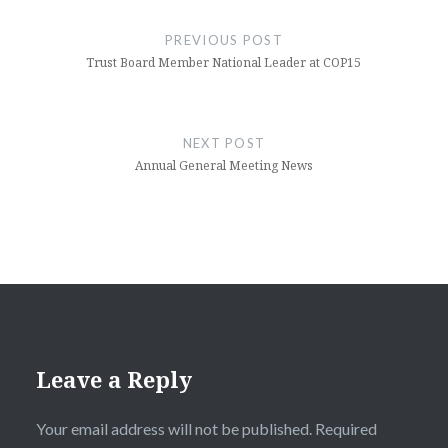
navigation
PREVIOUS POST
Trust Board Member National Leader at COP15
NEXT POST
Annual General Meeting News
Leave a Reply
Your email address will not be published.
Required