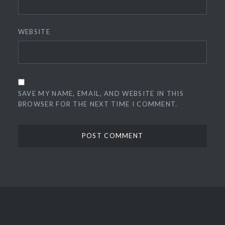
WEBSITE
SAVE MY NAME, EMAIL, AND WEBSITE IN THIS
BROWSER FOR THE NEXT TIME I COMMENT.