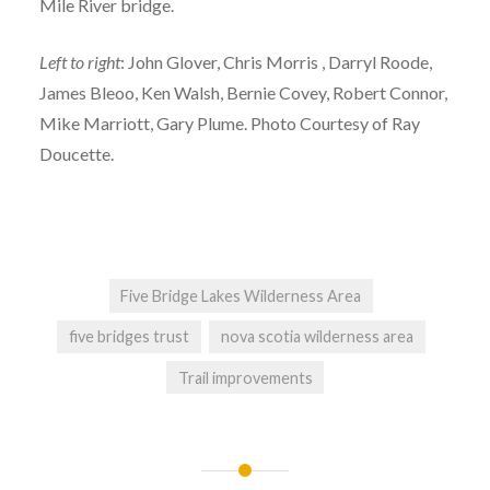
Mile River bridge.
Left to right
: John Glover, Chris Morris , Darryl Roode,
James Bleoo, Ken Walsh, Bernie Covey, Robert Connor,
Mike Marriott, Gary Plume. Photo Courtesy of Ray
Doucette.
Five Bridge Lakes Wilderness Area
five bridges trust
nova scotia wilderness area
Trail improvements
Post