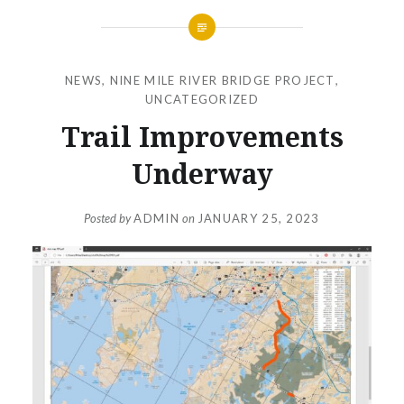
NEWS
,
NINE MILE RIVER BRIDGE PROJECT
,
UNCATEGORIZED
Trail Improvements
Underway
Posted by
ADMIN
on
JANUARY 25, 2023