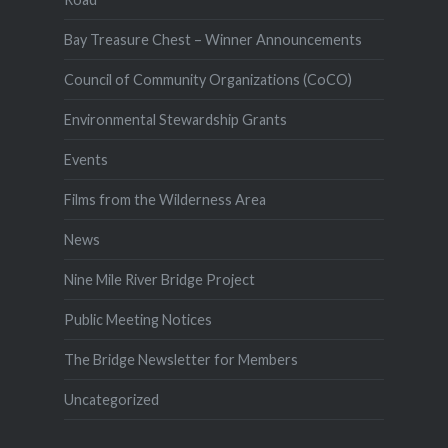
Bay Treasure Chest – Winner Announcements
Council of Community Organizations (CoCO)
Environmental Stewardship Grants
Events
Films from the Wilderness Area
News
Nine Mile River Bridge Project
Public Meeting Notices
The Bridge Newsletter for Members
Uncategorized