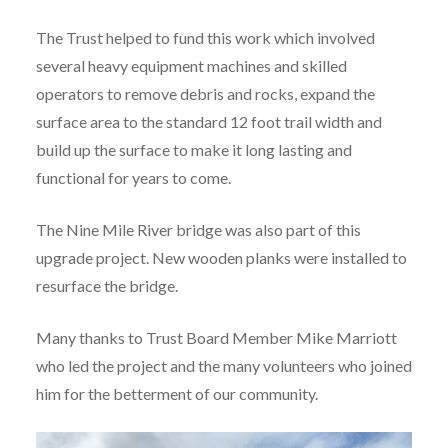
The Trust helped to fund this work which involved
several heavy equipment machines and skilled
operators to remove debris and rocks, expand the
surface area to the standard 12 foot trail width and
build up the surface to make it long lasting and
functional for years to come.
The Nine Mile River bridge was also part of this
upgrade project. New wooden planks were installed to
resurface the bridge.
Many thanks to Trust Board Member Mike Marriott
who led the project and the many volunteers who joined
him for the betterment of our community.