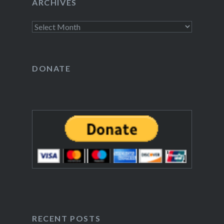
ARCHIVES
Archives
DONATE
RECENT POSTS