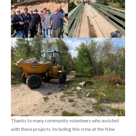
Thanks to many community volunteers who assisted
with these projects. Including this crew at the Nine