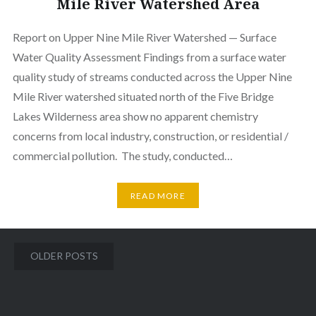
Mile River Watershed Area
Report on Upper Nine Mile River Watershed — Surface
Water Quality Assessment Findings from a surface water
quality study of streams conducted across the Upper Nine
Mile River watershed situated north of the Five Bridge
Lakes Wilderness area show no apparent chemistry
concerns from local industry, construction, or residential /
commercial pollution. The study, conducted…
READ MORE
Posts
OLDER POSTS
navigation