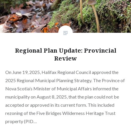
Regional Plan Update: Provincial
Review
On June 19, 2025, Halifax Regional Council approved the
2025 Regional Municipal Planning Strategy. The Province of
Nova Scotia’s Minister of Municipal Affairs informed the
municipality on August 8, 2025, that the plan could not be
accepted or approved in its current form. This included
rezoning of the Five Bridges Wilderness Heritage Trust
property (PID…