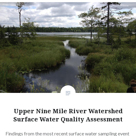
Upper Nine Mile River Watershed
Surface Water Quality Assessment
Findings from the most recent surface water sampling event