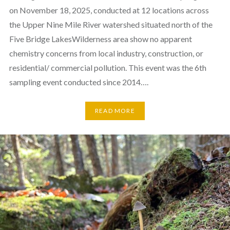
on November 18, 2025, conducted at 12 locations across
the Upper Nine Mile River watershed situated north of the
Five Bridge LakesWilderness area show no apparent
chemistry concerns from local industry, construction, or
residential/ commercial pollution. This event was the 6th
sampling event conducted since 2014….
READ MORE