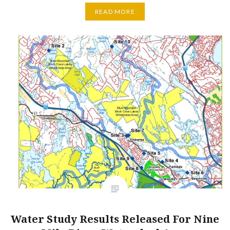
READ MORE
Water Study Results Released For Nine