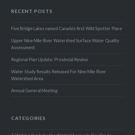
RECENT POSTS
Five Bridge Lakes named Canada’s first Wild Spotter Place
Upper Nine Mile River Watershed Surface Water Quality
Assessment
Regional Plan Update: Provincial Review
Water Study Results Released For Nine Mile River
Watershed Area
Annual General Meeting
CATEGORIES