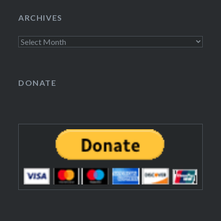
ARCHIVES
Archives
DONATE