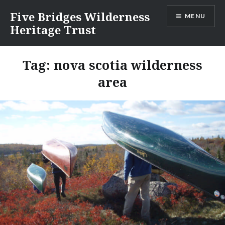
Skip
Five Bridges Wilderness
MENU
to
Heritage Trust
content
Tag:
nova scotia wilderness
area