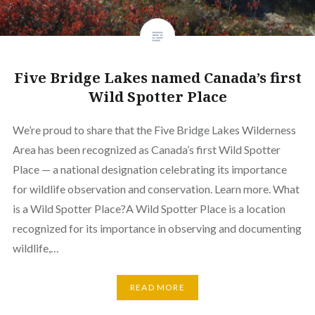
Five Bridge Lakes named Canada’s first
Wild Spotter Place
We’re proud to share that the Five Bridge Lakes Wilderness
Area has been recognized as Canada’s first Wild Spotter
Place — a national designation celebrating its importance
for wildlife observation and conservation. Learn more. What
is a Wild Spotter Place?A Wild Spotter Place is a location
recognized for its importance in observing and documenting
wildlife,…
READ MORE