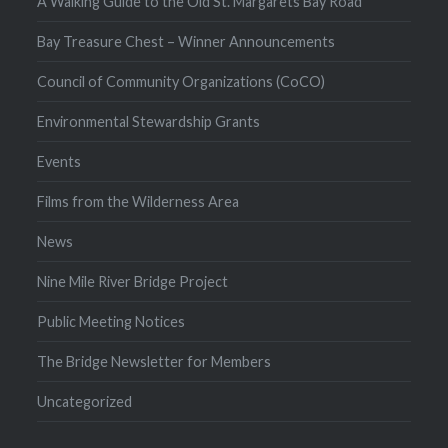
A Walking Guide to the Old St. Margarets Bay Road
Bay Treasure Chest – Winner Announcements
Council of Community Organizations (CoCO)
Environmental Stewardship Grants
Events
Films from the Wilderness Area
News
Nine Mile River Bridge Project
Public Meeting Notices
The Bridge Newsletter for Members
Uncategorized