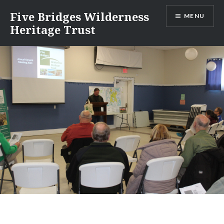
Skip
Five Bridges Wilderness
MENU
to
Heritage Trust
content