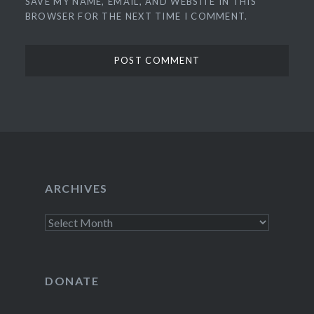
SAVE MY NAME, EMAIL, AND WEBSITE IN THIS
BROWSER FOR THE NEXT TIME I COMMENT.
ARCHIVES
Archives
DONATE