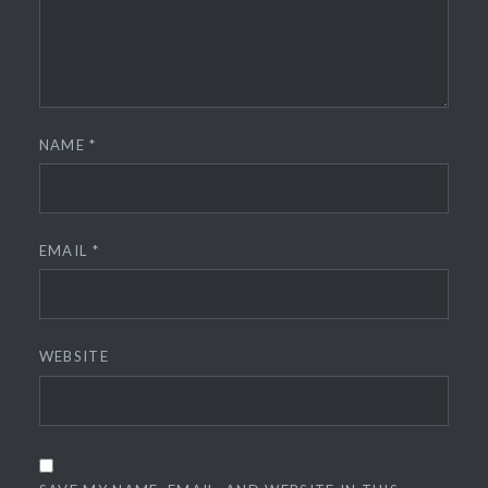
NAME
*
EMAIL
*
WEBSITE