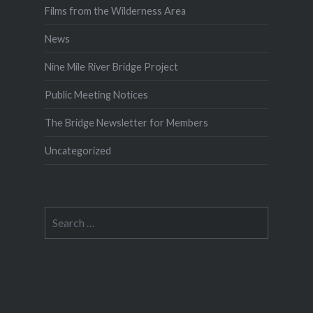
Films from the Wilderness Area
News
Nine Mile River Bridge Project
Public Meeting Notices
The Bridge Newsletter for Members
Uncategorized
Search
for: