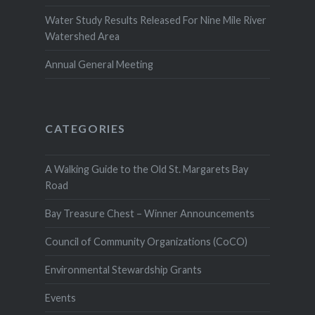
Water Study Results Released For Nine Mile River
Watershed Area
Annual General Meeting
CATEGORIES
A Walking Guide to the Old St. Margarets Bay
Road
Bay Treasure Chest – Winner Announcements
Council of Community Organizations (CoCO)
Environmental Stewardship Grants
Events