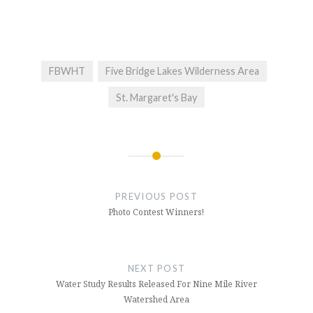
FBWHT
Five Bridge Lakes Wilderness Area
St. Margaret's Bay
Post
navigation
PREVIOUS POST
Photo Contest Winners!
NEXT POST
Water Study Results Released For Nine Mile River
Watershed Area