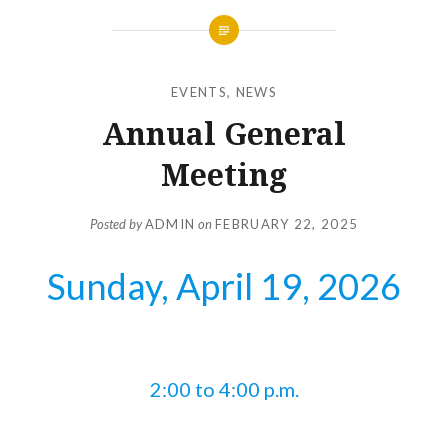
EVENTS
,
NEWS
Annual General
Meeting
Posted by
ADMIN
on
FEBRUARY 22, 2025
Sunday, April 19, 2026
2:00 to 4:00 p.m.