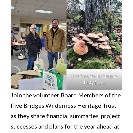
First Prize, Youth Category
Molly Evers.
Join the volunteer Board Members of the
Five Bridges Wilderness Heritage Trust
as they share financial summaries, project
successes and plans for the year ahead at