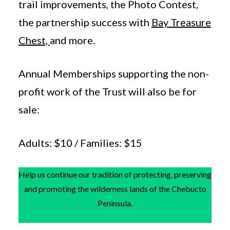
trail improvements, the Photo Contest,
the partnership success with
Bay Treasure
Chest,
and more.
Annual Memberships supporting the non-
profit work of the Trust will also be for
sale:
Adults: $10 / Families: $15
Help us continue our tradition of protecting, preserving
and promoting the wilderness lands of the Chebucto
Peninsula.