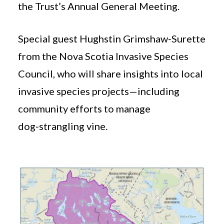
the Trust’s Annual General Meeting.
Special guest Hughstin Grimshaw‑Surette
from the Nova Scotia Invasive Species
Council, who will share insights into local
invasive species projects—including
community efforts to manage
dog‑strangling vine.