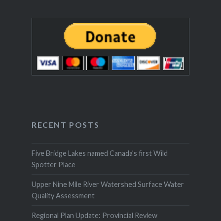
RECENT POSTS
Five Bridge Lakes named Canada’s first Wild
Spotter Place
Upper Nine Mile River Watershed Surface Water
Quality Assessment
Regional Plan Update: Provincial Review