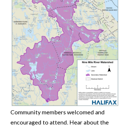
Community members welcomed and
encouraged to attend. Hear about the