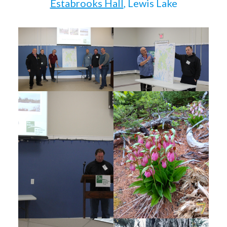
Estabrooks Hall
, Lewis Lake