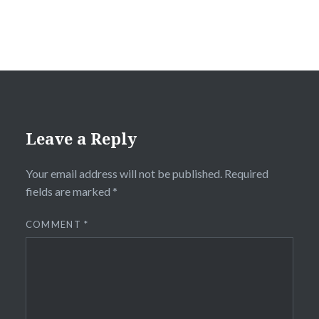
Leave a Reply
Your email address will not be published.
Required
fields are marked
*
COMMENT
*