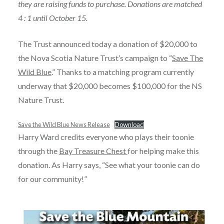
they are raising funds to purchase. Donations are matched
4 : 1 until October 15.
The Trust announced today a donation of $20,000 to
the Nova Scotia Nature Trust’s campaign to “
Save The
Wild Blue
.” Thanks to a matching program currently
underway that $20,000 becomes $100,000 for the NS
Nature Trust.
Save the Wild Blue News Release
Download
Harry Ward credits everyone who plays their toonie
through the
Bay Treasure Chest
for helping make this
donation. As Harry says, “See what your toonie can do
for our community!”