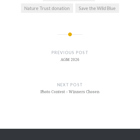
Nature Trust donation
Save the Wild Blue
Post
navigation
PREVIOUS POST
AGM 2026
NEXT POST
Photo Contest – Winners Chosen