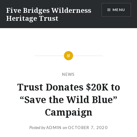
Skip
Five Bridges Wilderness
MENU
to
Heritage Trust
content
NEWS
Trust Donates $20K to
“Save the Wild Blue”
Campaign
Posted by
ADMIN
on
OCTOBER 7, 2020