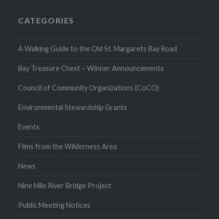
CATEGORIES
A Walking Guide to the Old St. Margarets Bay Road
Bay Treasure Chest – Winner Announcements
Council of Community Organizations (CoCO)
Environmental Stewardship Grants
Events
Films from the Wilderness Area
News
Nine Mile River Bridge Project
Public Meeting Notices