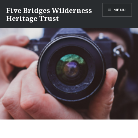
Skip
Five Bridges Wilderness
MENU
to
Heritage Trust
content