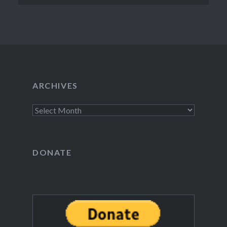
ARCHIVES
Archives
DONATE