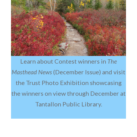
Learn about Contest winners in
The
Masthead News
(December Issue) and visit
the Trust Photo Exhibition showcasing
the winners on view through December at
Tantallon Public Library.