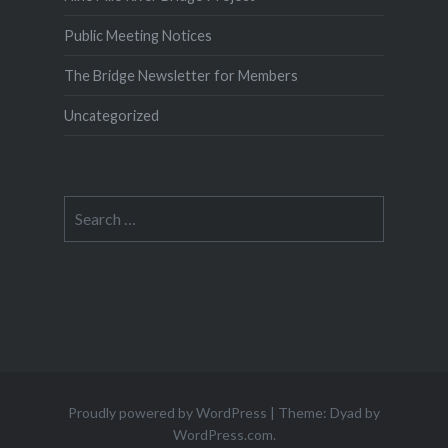
Public Meeting Notices
The Bridge Newsletter for Members
Uncategorized
Search
for:
Proudly powered by WordPress
|
Theme: Dyad by
WordPress.com
.