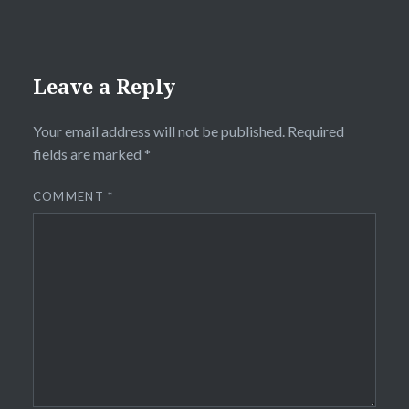
Leave a Reply
Your email address will not be published.
Required
fields are marked
*
COMMENT
*