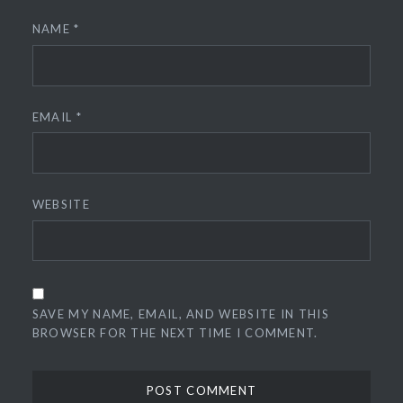
NAME
*
EMAIL
*
WEBSITE
SAVE MY NAME, EMAIL, AND WEBSITE IN THIS
BROWSER FOR THE NEXT TIME I COMMENT.