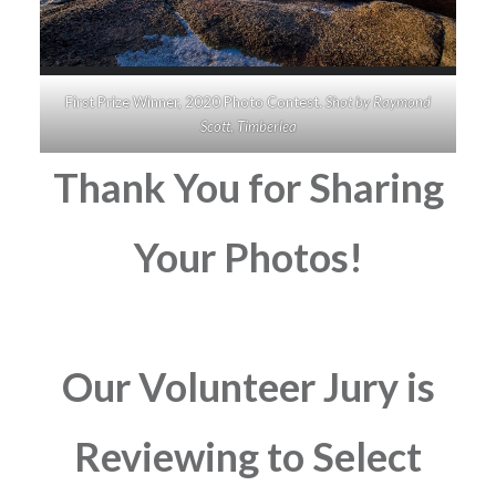
First Prize Winner, 2020 Photo Contest.
Shot by Raymond
Scott, Timberlea
Thank You for Sharing
Your Photos!
Our Volunteer Jury is
Reviewing to Select