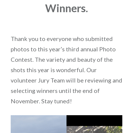
Winners.
Thank you to everyone who submitted
photos to this year’s third annual Photo
Contest. The variety and beauty of the
shots this year is wonderful. Our
volunteer Jury Team will be reviewing and
selecting winners until the end of
November. Stay tuned!