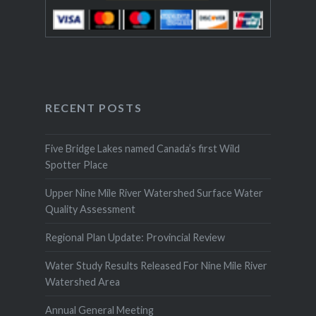
RECENT POSTS
Five Bridge Lakes named Canada’s first Wild
Spotter Place
Upper Nine Mile River Watershed Surface Water
Quality Assessment
Regional Plan Update: Provincial Review
Water Study Results Released For Nine Mile River
Watershed Area
Annual General Meeting