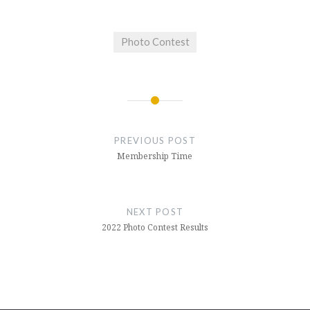
Photo Contest
Post
navigation
PREVIOUS POST
Membership Time
NEXT POST
2022 Photo Contest Results