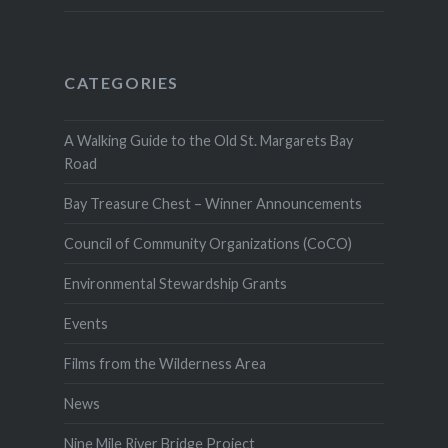
CATEGORIES
A Walking Guide to the Old St. Margarets Bay
Road
Bay Treasure Chest – Winner Announcements
Council of Community Organizations (CoCO)
Environmental Stewardship Grants
Events
Films from the Wilderness Area
News
Nine Mile River Bridge Project