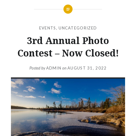
EVENTS
,
UNCATEGORIZED
3rd Annual Photo
Contest – Now Closed!
Posted by
ADMIN
on
AUGUST 31, 2022