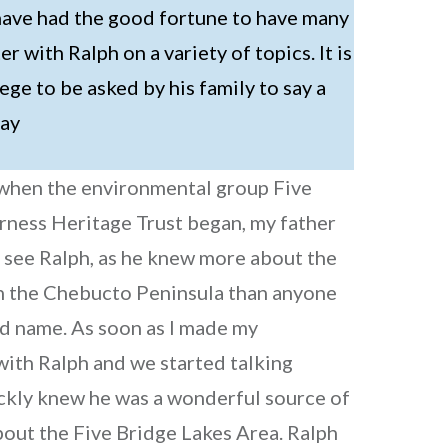
I have had the good fortune to have many
ter with Ralph on a variety of topics. It is
ege to be asked by his family to say a
day
 when the environmental group Five
rness Heritage Trust began, my father
 see Ralph, as he knew more about the
on the Chebucto Peninsula than anyone
d name. As soon as I made my
ith Ralph and we started talking
ickly knew he was a wonderful source of
out the Five Bridge Lakes Area. Ralph