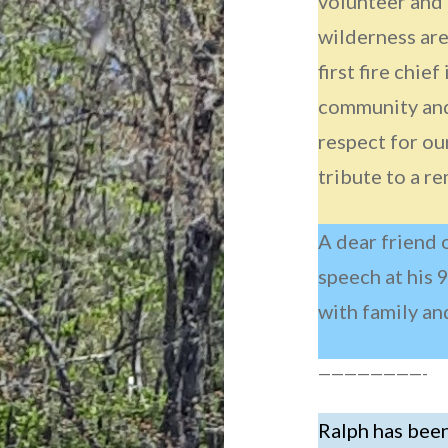
volunteer and
wilderness are
first fire chief
community and
respect for ou
tribute to a r
A dear friend 
speech at his 
with family an
————————-
Ralph has been