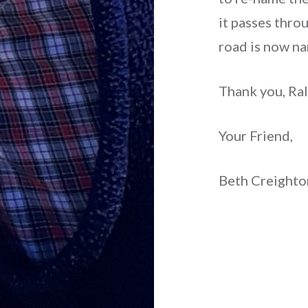
it passes thro
road is now n
Thank you, Ralp
Your Friend,
Beth Creight
Post
navigation