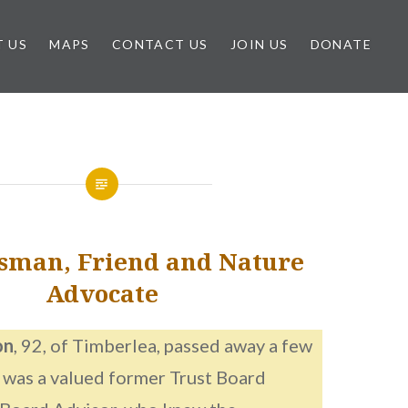
 US
MAPS
CONTACT US
JOIN US
DONATE
sman, Friend and Nature
Advocate
on
, 92, of Timberlea, passed away a few
 was a valued former Trust Board