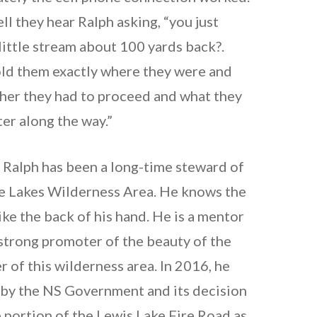
ell they hear Ralph asking, “you just
little stream about 100 yards back?.
old them exactly where they were and
her they had to proceed and what they
er along the way.”
t, Ralph has been a long-time steward of
ge Lakes Wilderness Area. He knows the
ike the back of his hand. He is a mentor
strong promoter of the beauty of the
r of this wilderness area. In 2016, he
by the NS Government and its decision
 portion of the Lewis Lake Fire Road as