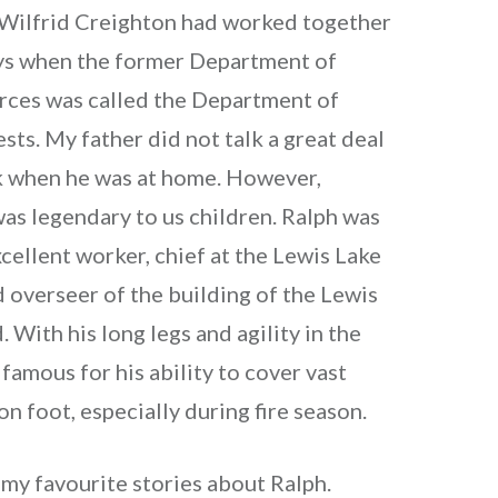
 Wilfrid Creighton had worked together
ays when the former Department of
rces was called the Department of
sts. My father did not talk a great deal
k when he was at home. However,
as legendary to us children. Ralph was
cellent worker, chief at the Lewis Lake
 overseer of the building of the Lewis
 With his long legs and agility in the
famous for his ability to cover vast
on foot, especially during fire season.
 my favourite stories about Ralph.