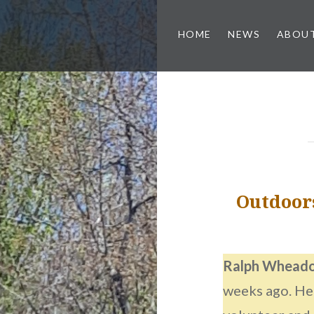
HOME
NEWS
ABOUT
Outdoor
Ralph Whead
weeks ago. He