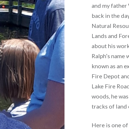
and my father
back in the d
Natural Resou
Lands and Fore
about his wor
Ralph’s name w
known as an ex
Fire Depot and
Lake Fire Road.
woods, he was 
tracks of land 
Here is one of