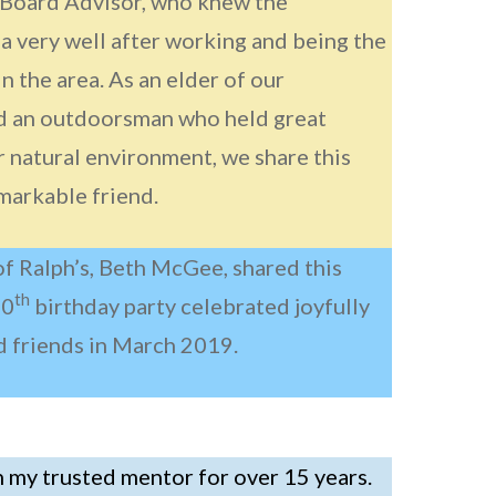
 Board Advisor, who knew the
a very well after working and being the
 in the area. As an elder of our
 an outdoorsman who held great
r natural environment, we share this
emarkable friend.
of Ralph’s, Beth McGee, shared this
th
90
birthday party celebrated joyfully
d friends in March 2019.
 my trusted mentor for over 15 years.