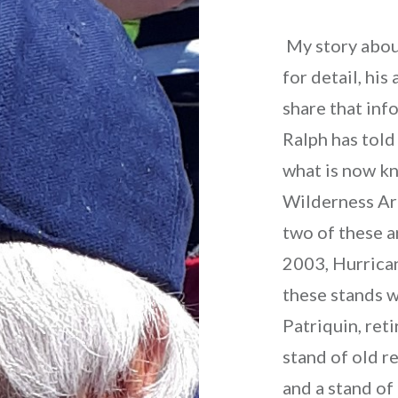
My story abou
for detail, his
share that inf
Ralph has told
what is now kn
Wilderness Are
two of these ar
2003, Hurrica
these stands w
Patriquin, ret
stand of old r
and a stand of