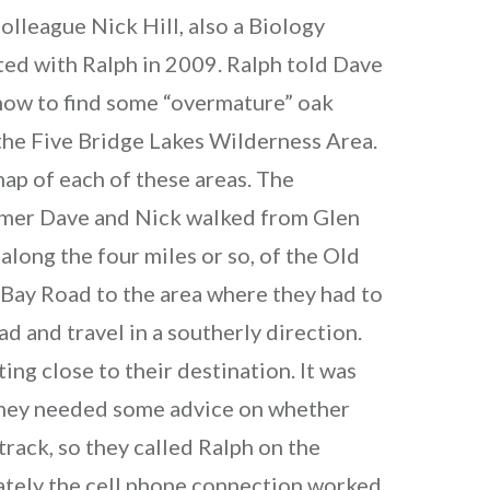
colleague Nick Hill, also a Biology
ited with Ralph in 2009. Ralph told Dave
how to find some “overmature” oak
the Five Bridge Lakes Wilderness Area.
ap of each of these areas. The
mer Dave and Nick walked from Glen
along the four miles or so, of the Old
 Bay Road to the area where they had to
ad and travel in a southerly direction.
ing close to their destination. It was
 They needed some advice on whether
track, so they called Ralph on the
ately the cell phone connection worked.