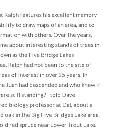
t Ralph features his excellent memory
 ability to draw maps of an area, and to
ormation with others. Over the years,
 me about interesting stands of trees in
own as the Five Bridge Lakes
a. Ralph had not been to the site of
eas of interest in over 25 years. In
ne Juan had descended and who knew if
ere still standing? I told Dave
ired biology professor at Dal, about a
ed oak in the Big Five Bridges Lake area,
 old red spruce near Lower Trout Lake.