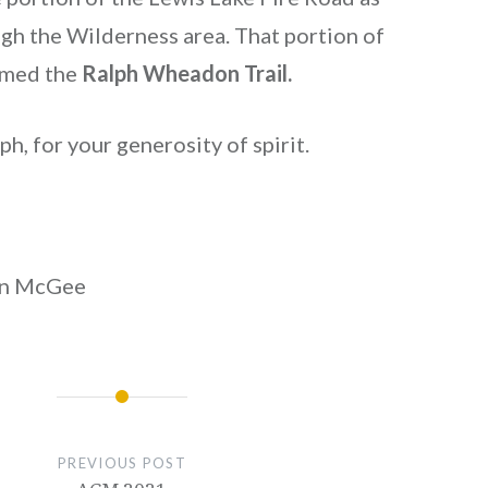
ugh the Wilderness area. That portion of
amed the
Ralph Wheadon Trail.
h, for your generosity of spirit.
on McGee
PREVIOUS POST