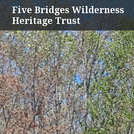
Skip
Five Bridges Wilderness
to
Heritage Trust
content