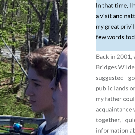
In that time, 
a visit and nat
my great privil
few words to
Back in 2001,
Bridges Wilde
suggested I go
public lands 
my father coul
acquaintance w
together, I qu
information ab