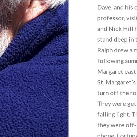
Dave, and his 
professor, vis
and Nick Hill 
stand deep in 
Ralph drew a m
following sum
Margaret east 
St. Margaret’s
turn off the ro
They were gett
falling light.
they were off-
phone. Fortun