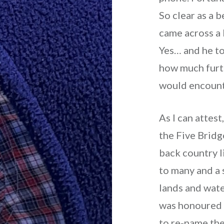
So clear as a b
came across a 
Yes… and he t
how much furt
would encount
As I can attes
the Five Brid
back country l
to many and a 
lands and wate
was honoured 
to re-name the